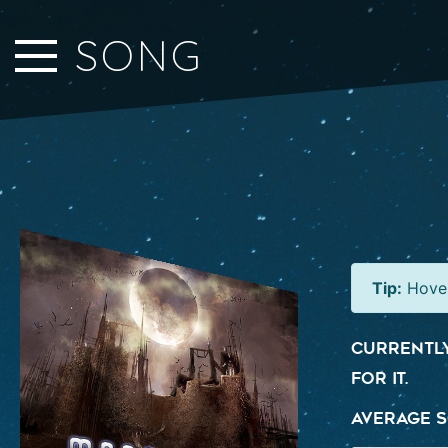
Close Sidebar
SONG
Home
Songs
Players
Rankings
Search..
Tip:
Hover
Currently
for it.
Average S