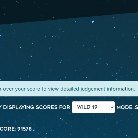
 over your score to view detailed judgement information.
 displaying scores for
mode. S
core: 91578