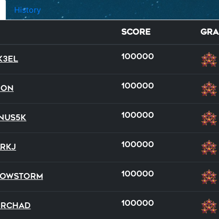
History
Score
Gra
100000
k3el
100000
Don
100000
nus5k
dual
dual
full
full
team
100000
rkJ
14
20
15
21
17
100000
nowStorm
100000
DRChad