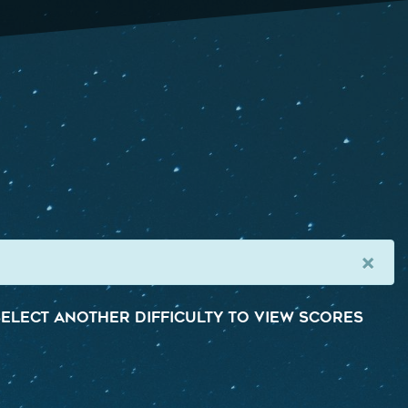
×
elect another difficulty to view scores