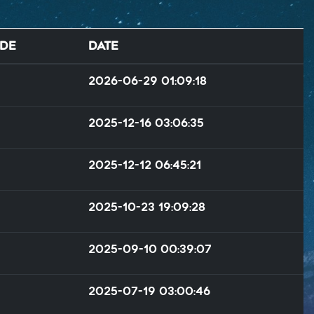
de
Date
2026-06-29 01:09:18
2025-12-16 03:06:35
2025-12-12 06:45:21
2025-10-23 19:09:28
2025-09-10 00:39:07
2025-07-19 03:00:46