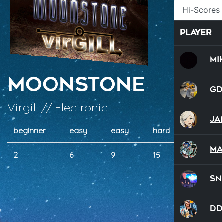
Hi-Scores
Player
Mi
Moonstone
G
Virgill // Electronic
Ja
beginner
easy
easy
hard
wild
Ma
2
6
9
15
19
S
D